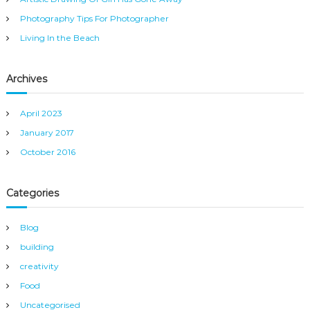
:
Photography Tips For Photographer
Living In the Beach
Archives
April 2023
January 2017
October 2016
Categories
Blog
building
creativity
Food
Uncategorised