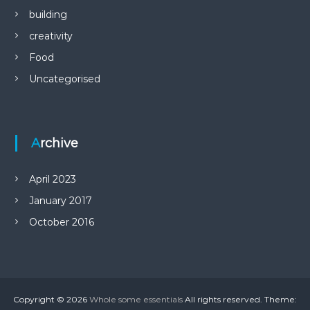
building
creativity
Food
Uncategorised
Archive
April 2023
January 2017
October 2016
Copyright © 2026
Whole some essentials
All rights reserved. Theme: