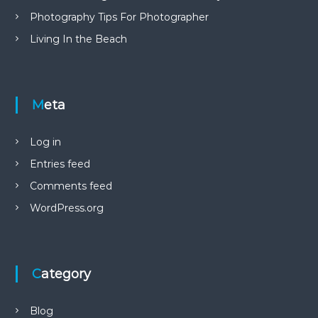
Photography Tips For Photographer
Living In the Beach
Meta
Log in
Entries feed
Comments feed
WordPress.org
Category
Blog