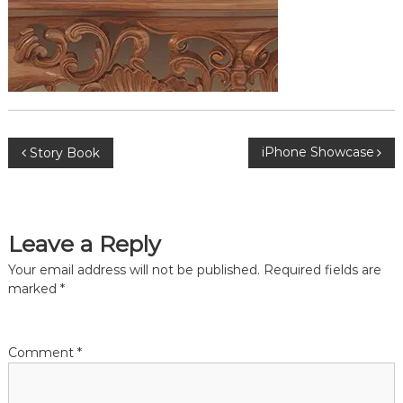
s
P
iPhone Showcase
Story Book
o
s
Leave a Reply
t
Your email address will not be published.
Required fields are
marked
*
n
a
Comment
*
v