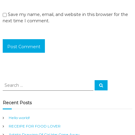
Save my name, email, and website in this browser for the
next time I comment.
S
S
e
e
a
a
r
c
r
Recent Posts
h
c
h
Hello world!
f
RECEIPE FOR FOOD LOVER
o
r
Artistic Drawing Of Girl Has Gone Away