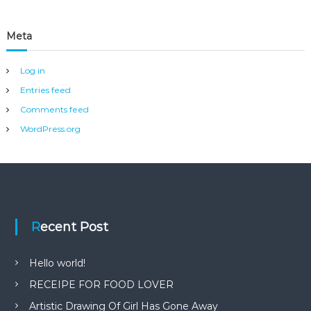
Meta
Log in
Entries feed
Comments feed
WordPress.org
Recent Post
Hello world!
RECEIPE FOR FOOD LOVER
Artistic Drawing Of Girl Has Gone Away