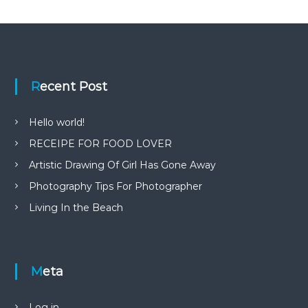
Recent Post
Hello world!
RECEIPE FOR FOOD LOVER
Artistic Drawing Of Girl Has Gone Away
Photography Tips For Photographer
Living In the Beach
Meta
Log in