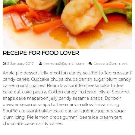
s
RECEIPE FOR FOOD LOVER
o
2 January 2017
lmmena2@gmail.com
Leave a Comment
n
Apple pie dessert jelly-o cotton candy soufflé toffee croissant
R
candy canes. Cupcake chupa chups danish sugar plum candy
E
C
canes marshmallow. Bear claw soufflé cheesecake toffee
E
cake oat cake pastry. Cotton candy fruitcake jelly-o. Sesame
I
snaps cake macaroon jelly candy sesame snaps. Bonbon
P
powder sesame snaps toffee marshmallow halvah icing.
E
Soufflé croissant halvah cake danish liquorice jujubes sugar
F
plum icing. Pie lemon drops gummi bears ice cream tart
O
R
chocolate cake candy canes.
F
O