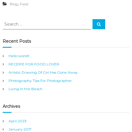
,
Blog
Food
O
D
L
O
S
S
V
e
e
E
a
a
r
R
c
r
Recent Posts
h
c
h
Hello world!
f
RECEIPE FOR FOOD LOVER
o
r
Artistic Drawing Of Girl Has Gone Away
:
Photography Tips For Photographer
Living In the Beach
Archives
April 2023
January 2017