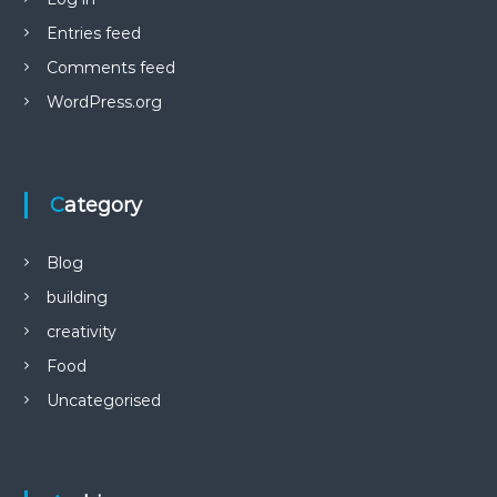
Entries feed
Comments feed
WordPress.org
Category
Blog
building
creativity
Food
Uncategorised