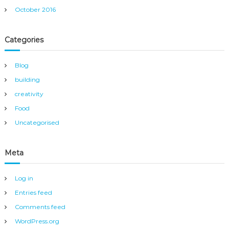
October 2016
Categories
Blog
building
creativity
Food
Uncategorised
Meta
Log in
Entries feed
Comments feed
WordPress.org