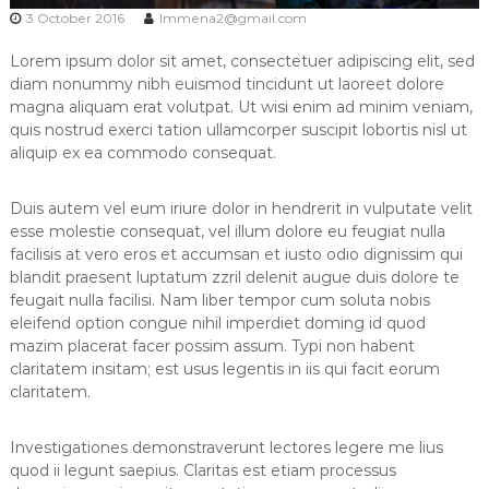
s
3 October 2016
lmmena2@gmail.com
Lorem ipsum dolor sit amet, consectetuer adipiscing elit, sed
diam nonummy nibh euismod tincidunt ut laoreet dolore
magna aliquam erat volutpat. Ut wisi enim ad minim veniam,
quis nostrud exerci tation ullamcorper suscipit lobortis nisl ut
aliquip ex ea commodo consequat.
Duis autem vel eum iriure dolor in hendrerit in vulputate velit
esse molestie consequat, vel illum dolore eu feugiat nulla
facilisis at vero eros et accumsan et iusto odio dignissim qui
blandit praesent luptatum zzril delenit augue duis dolore te
feugait nulla facilisi. Nam liber tempor cum soluta nobis
eleifend option congue nihil imperdiet doming id quod
mazim placerat facer possim assum. Typi non habent
claritatem insitam; est usus legentis in iis qui facit eorum
claritatem.
Investigationes demonstraverunt lectores legere me lius
quod ii legunt saepius. Claritas est etiam processus