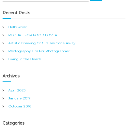
a
a
r
c
r
Recent Posts
h
c
h
Hello world!
f
RECEIPE FOR FOOD LOVER
o
r
Artistic Drawing Of Girl Has Gone Away
:
Photography Tips For Photographer
Living In the Beach
Archives
April 2023
January 2017
October 2016
Categories