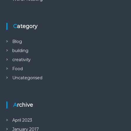
Category
Blog
building
creativity
Food
Uncategorised
Archive
April 2023
January 2017