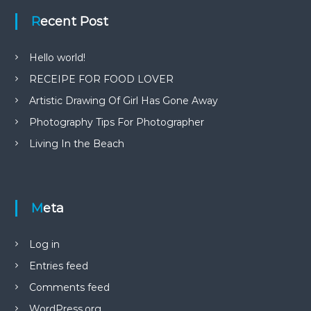
Recent Post
Hello world!
RECEIPE FOR FOOD LOVER
Artistic Drawing Of Girl Has Gone Away
Photography Tips For Photographer
Living In the Beach
Meta
Log in
Entries feed
Comments feed
WordPress.org