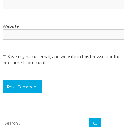
Website
Save my name, email, and website in this browser for the
next time I comment.
S
S
e
e