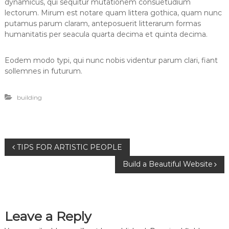
dynamicus, qui sequitur mutationem consuetudium
lectorum. Mirum est notare quam littera gothica, quam nunc
putamus parum claram, anteposuerit litterarum formas
humanitatis per seacula quarta decima et quinta decima.
Eodem modo typi, qui nunc nobis videntur parum clari, fiant
sollemnes in futurum.
building
P
TIPS FOR ARTISTIC PEOPLE
Build a Beautiful Website
o
s
Leave a Reply
t