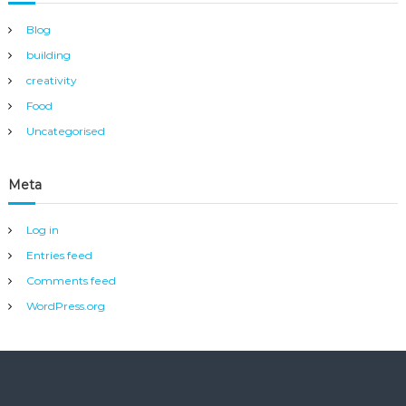
Blog
building
creativity
Food
Uncategorised
Meta
Log in
Entries feed
Comments feed
WordPress.org