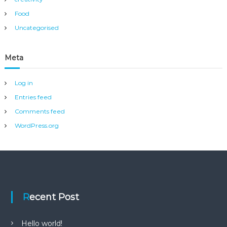
Food
Uncategorised
Meta
Log in
Entries feed
Comments feed
WordPress.org
Recent Post
Hello world!