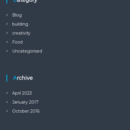
Category
Blog
building
creativity
Food
Uncategorised
Archive
April 2023
January 2017
October 2016