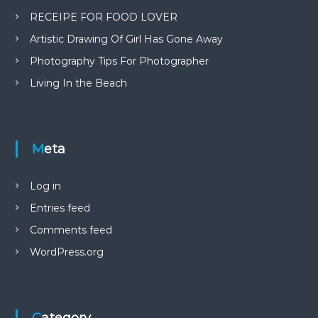
RECEIPE FOR FOOD LOVER
Artistic Drawing Of Girl Has Gone Away
Photography Tips For Photographer
Living In the Beach
Meta
Log in
Entries feed
Comments feed
WordPress.org