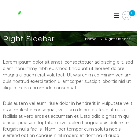
S
k
W
0
i
h
p
o
t
l
o
Right Sidebar
e
Home
Right Sidebar
c
s
o
o
n
t
m
Lorem ipsum dolor sit amet, consectetuer adipiscing elit, sed
e
e
diam nonummy nibh euismod tincidunt ut laoreet dolore
n
magna aliquam erat volutpat. Ut wisi enim ad minim veniam,
e
t
quis nostrud exerci tation ullamcorper suscipit lobortis nisl ut
s
aliquip ex ea commodo consequat.
s
e
Duis autem vel eum iriure dolor in hendrerit in vulputate velit
n
esse molestie consequat, vel illum dolore eu feugiat nulla
t
facilisis at vero eros et accumsan et iusto odio dignissim qui
i
blandit praesent luptatum zzril delenit augue duis dolore te
a
feugait nulla facilisi. Nam liber tempor cum soluta nobis
l
eleifend option congue nihil imperdiet doming id quod