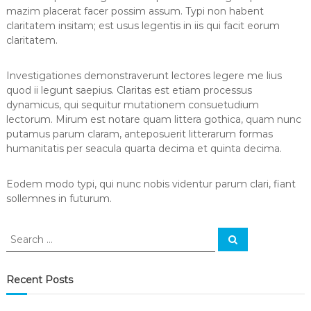
s
mazim placerat facer possim assum. Typi non habent
claritatem insitam; est usus legentis in iis qui facit eorum
claritatem.
Investigationes demonstraverunt lectores legere me lius
quod ii legunt saepius. Claritas est etiam processus
dynamicus, qui sequitur mutationem consuetudium
lectorum. Mirum est notare quam littera gothica, quam nunc
putamus parum claram, anteposuerit litterarum formas
humanitatis per seacula quarta decima et quinta decima.
Eodem modo typi, qui nunc nobis videntur parum clari, fiant
sollemnes in futurum.
S
S
e
e
a
a
r
c
r
Recent Posts
h
c
h