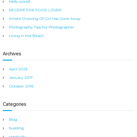
Hello world!
f
RECEIPE FOR FOOD LOVER
o
r
Artistic Drawing Of Girl Has Gone Away
:
Photography Tips For Photographer
Living In the Beach
Archives
April 2023
January 2017
October 2016
Categories
Blog
building
creativity