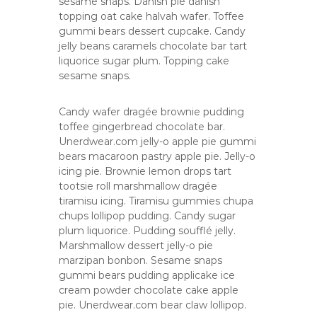
sesame snaps. Danish pie danish
s
topping oat cake halvah wafer. Toffee
gummi bears dessert cupcake. Candy
jelly beans caramels chocolate bar tart
liquorice sugar plum. Topping cake
sesame snaps.
Candy wafer dragée brownie pudding
toffee gingerbread chocolate bar.
Unerdwear.com jelly-o apple pie gummi
bears macaroon pastry apple pie. Jelly-o
icing pie. Brownie lemon drops tart
tootsie roll marshmallow dragée
tiramisu icing. Tiramisu gummies chupa
chups lollipop pudding. Candy sugar
plum liquorice. Pudding soufflé jelly.
Marshmallow dessert jelly-o pie
marzipan bonbon. Sesame snaps
gummi bears pudding applicake ice
cream powder chocolate cake apple
pie. Unerdwear.com bear claw lollipop.