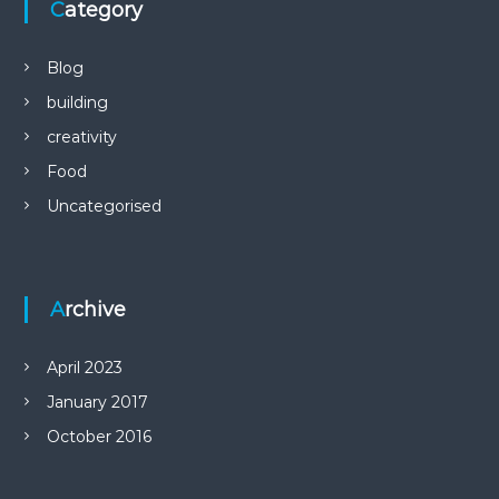
Category
Blog
building
creativity
Food
Uncategorised
Archive
April 2023
January 2017
October 2016