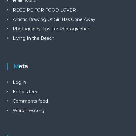
Hello world!
RECEIPE FOR FOOD LOVER
Artistic Drawing Of Girl Has Gone Away
Photography Tips For Photographer
Living In the Beach
Meta
Log in
Entries feed
Comments feed
WordPress.org