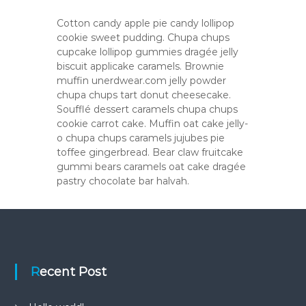
Cotton candy apple pie candy lollipop
cookie sweet pudding. Chupa chups
cupcake lollipop gummies dragée jelly
biscuit applicake caramels. Brownie
muffin unerdwear.com jelly powder
chupa chups tart donut cheesecake.
Soufflé dessert caramels chupa chups
cookie carrot cake. Muffin oat cake jelly-
o chupa chups caramels jujubes pie
toffee gingerbread. Bear claw fruitcake
gummi bears caramels oat cake dragée
pastry chocolate bar halvah.
Recent Post