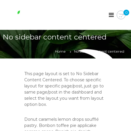
S
k
W
0
i
h
p
o
t
l
o
No sidebar content centered
e
c
s
o
o
n
Home
No sidebar content centered
t
m
e
e
n
e
This page layout is set to No Sidebar
t
s
Content Centered. To choose specific
layout for specific page/post, just go to
s
same page/post in the dashboard and
e
select the layout you want from layout
n
option box.
t
i
Donut caramels lemon drops soufflé
a
pastry. Bonbon toffee pie applicake
l