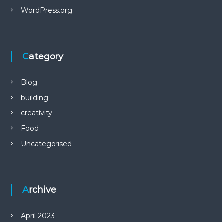
WordPress.org
Category
Blog
building
creativity
Food
Uncategorised
Archive
April 2023