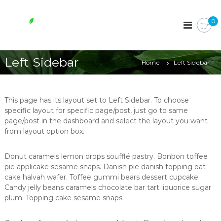
S
k
W
0
i
h
p
o
t
l
o
Left Sidebar
e
Home
Left Sidebar
c
s
o
o
n
t
m
This page has its layout set to Left Sidebar. To choose
e
e
specific layout for specific page/post, just go to same
n
page/post in the dashboard and select the layout you want
e
t
from layout option box.
s
s
Donut caramels lemon drops soufflé pastry. Bonbon toffee
e
pie applicake sesame snaps. Danish pie danish topping oat
n
cake halvah wafer. Toffee gummi bears dessert cupcake.
t
Candy jelly beans caramels chocolate bar tart liquorice sugar
i
plum. Topping cake sesame snaps.
a
l