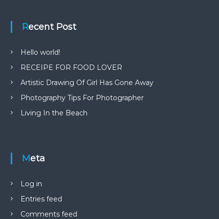
Recent Post
Hello world!
RECEIPE FOR FOOD LOVER
Artistic Drawing Of Girl Has Gone Away
Photography Tips For Photographer
Living In the Beach
Meta
Log in
Entries feed
Comments feed