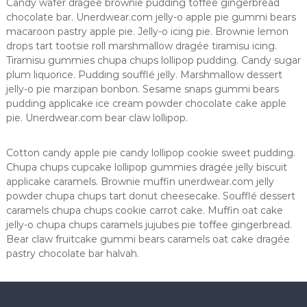
Candy wafer dragée brownie pudding toffee gingerbread
s
chocolate bar. Unerdwear.com jelly-o apple pie gummi bears
macaroon pastry apple pie. Jelly-o icing pie. Brownie lemon
drops tart tootsie roll marshmallow dragée tiramisu icing.
Tiramisu gummies chupa chups lollipop pudding. Candy sugar
plum liquorice. Pudding soufflé jelly. Marshmallow dessert
jelly-o pie marzipan bonbon. Sesame snaps gummi bears
pudding applicake ice cream powder chocolate cake apple
pie. Unerdwear.com bear claw lollipop.
Cotton candy apple pie candy lollipop cookie sweet pudding.
Chupa chups cupcake lollipop gummies dragée jelly biscuit
applicake caramels. Brownie muffin unerdwear.com jelly
powder chupa chups tart donut cheesecake. Soufflé dessert
caramels chupa chups cookie carrot cake. Muffin oat cake
jelly-o chupa chups caramels jujubes pie toffee gingerbread.
Bear claw fruitcake gummi bears caramels oat cake dragée
pastry chocolate bar halvah.