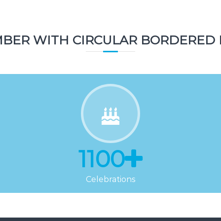
Topics
BER WITH CIRCULAR BORDERED 
1100
Celebrations