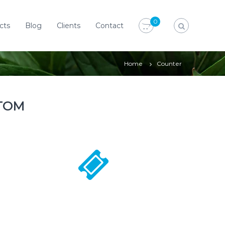
0
cts
Blog
Clients
Contact
Home
Counter
TOM
1500