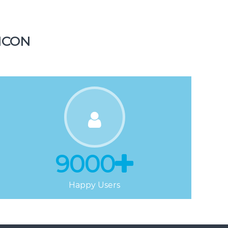
Tickets
ICON
9000
Happy Users