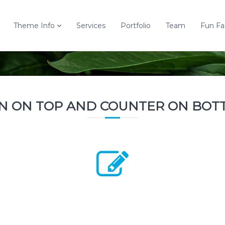
Theme Info
Services
Portfolio
Team
Fun Fa
ON ON TOP AND COUNTER ON BOT
2800