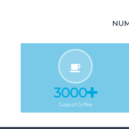
Downloads
NUM
3000
Cups of Coffee